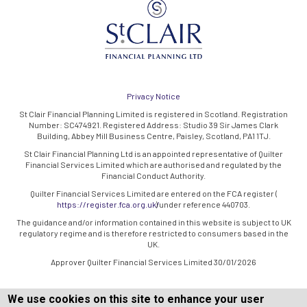
Privacy Notice
St Clair Financial Planning Limited is registered in Scotland. Registration
Number: SC474921. Registered Address: Studio 39 Sir James Clark
Building, Abbey Mill Business Centre, Paisley, Scotland, PA1 1TJ.
St Clair Financial Planning Ltd is an appointed representative of Quilter
Financial Services Limited which are authorised and regulated by the
Financial Conduct Authority.
Quilter Financial Services Limited are entered on the FCA register (
https://register.fca.org.uk/
) under reference 440703.
The guidance and/or information contained in this website is subject to UK
regulatory regime and is therefore restricted to consumers based in the
UK.
Approver Quilter Financial Services Limited 30/01/2026
We use cookies on this site to enhance your user