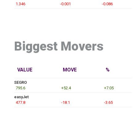
1.346
-0.001
-0.086
Biggest Movers
VALUE
MOVE
%
SEGRO
795.6
+52.4
+7.05
easyJet
477.8
-18.1
-3.65