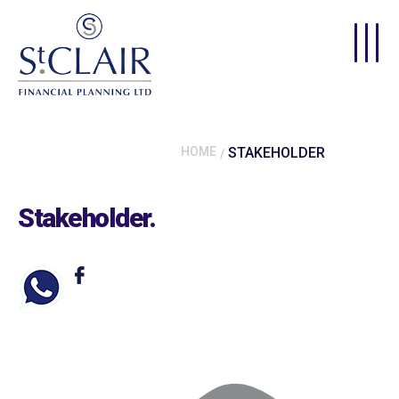
Skip to main content
HOME
STAKEHOLDER
Stakeholder
.