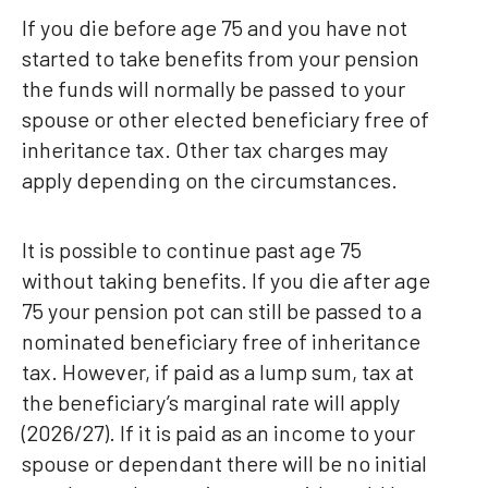
If you die before age 75 and you have not
started to take benefits from your pension
the funds will normally be passed to your
spouse or other elected beneficiary free of
inheritance tax. Other tax charges may
apply depending on the circumstances.
It is possible to continue past age 75
without taking benefits. If you die after age
75 your pension pot can still be passed to a
nominated beneficiary free of inheritance
tax. However, if paid as a lump sum, tax at
the beneficiary’s marginal rate will apply
(2026/27). If it is paid as an income to your
spouse or dependant there will be no initial