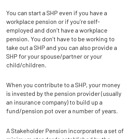
You can start a SHP even if you have a
workplace pension or if you’re self-
employed and don’t have a workplace
pension. You don’t have to be working to
take out a SHP and you can also provide a
SHP for your spouse/partner or your
child/children.
When you contribute to a SHP, your money
is invested by the pension provider (usually
an insurance company) to build up a
fund/pension pot over a number of years.
A Stakeholder Pension incorporates a set of