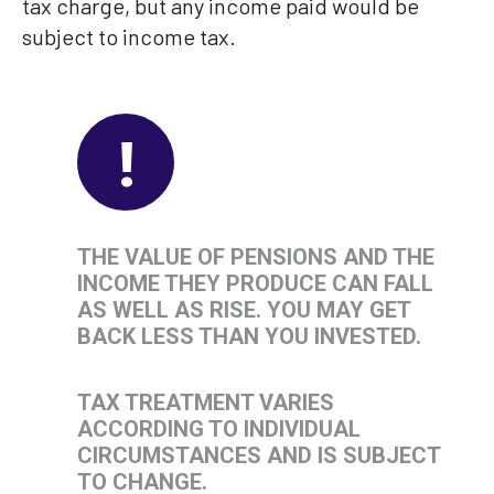
tax charge, but any income paid would be
subject to income tax.
!
THE VALUE OF PENSIONS AND THE
INCOME THEY PRODUCE CAN FALL
AS WELL AS RISE. YOU MAY GET
BACK LESS THAN YOU INVESTED.
TAX TREATMENT VARIES
ACCORDING TO INDIVIDUAL
CIRCUMSTANCES AND IS SUBJECT
TO CHANGE.