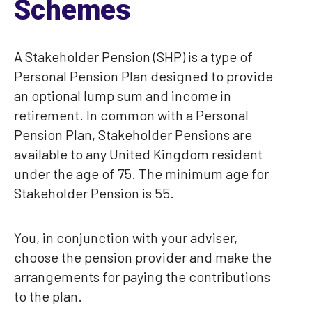
Schemes
A Stakeholder Pension (SHP) is a type of
Personal Pension Plan designed to provide
an optional lump sum and income in
retirement. In common with a Personal
Pension Plan, Stakeholder Pensions are
available to any United Kingdom resident
under the age of 75. The minimum age for
Stakeholder Pension is 55.
You, in conjunction with your adviser,
choose the pension provider and make the
arrangements for paying the contributions
to the plan.