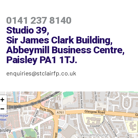
0141 237 8140
Studio 39,
Sir James Clark Building,
Abbeymill Business Centre,
Paisley PA1 1TJ
.
enquiries@stclairfp.co.uk
+
−