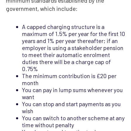
minimum standards established by the
government, which include:
A capped charging structure is a
maximum of 1.5% per year for the first 10
years and 1% per year thereafter; if an
employer is using a stakeholder pension
to meet their automatic enrolment
duties there will be a charge cap of
0.75%
The minimum contribution is £20 per
month
You can pay in lump sums whenever you
want
You can stop and start payments as you
wish
You can switch to another scheme at any
time without penalty