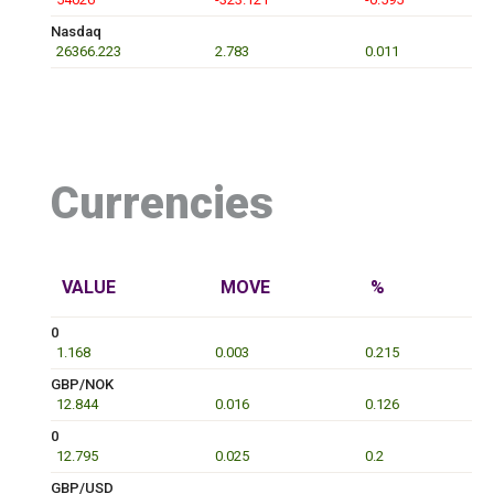
Nasdaq
26366.223
2.783
0.011
Currencies
VALUE
MOVE
%
0
1.168
0.003
0.215
GBP/NOK
12.844
0.016
0.126
0
12.795
0.025
0.2
GBP/USD