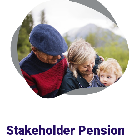
Stakeholder Pension