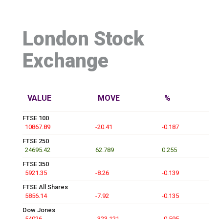
London Stock
Exchange
VALUE
MOVE
%
FTSE 100
10867.89
-20.41
-0.187
FTSE 250
24695.42
62.789
0.255
FTSE 350
5921.35
-8.26
-0.139
FTSE All Shares
5856.14
-7.92
-0.135
Dow Jones
54026
-323.121
-0.595