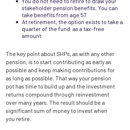
You do not need to retire to draw your
stakeholder pension benefits. You can
take benefits from age 57
At retirement, the option exists to take a
quarter of the fund as a tax-free
amount
The key point about SHPs, as with any other
pension, is to start contributing as early as
possible and keep making contributions for
as long as possible. That way your pension
pot has time to build up and the investment
returns compound through reinvestment
over many years. The result should be a
significant sum of money to invest when
you retire.