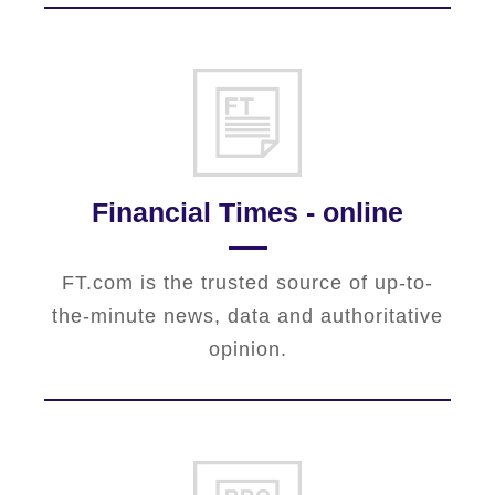
Financial Times - online
FT.com is the trusted source of up-to-
the-minute news, data and authoritative
opinion.