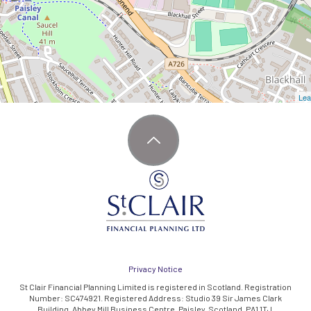
Lea
Privacy Notice
St Clair Financial Planning Limited is registered in Scotland. Registration
Number: SC474921. Registered Address: Studio 39 Sir James Clark
Building, Abbey Mill Business Centre, Paisley, Scotland, PA1 1TJ.