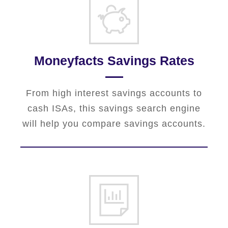
Moneyfacts Savings Rates
From high interest savings accounts to
cash ISAs, this savings search engine
will help you compare savings accounts.