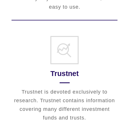
easy to use.
Trustnet
Trustnet is devoted exclusively to
research. Trustnet contains information
covering many different investment
funds and trusts.