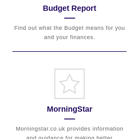
Budget Report
Find out what the Budget means for you
and your finances.
MorningStar
Morningstar.co.uk provides information
and guidance for making better