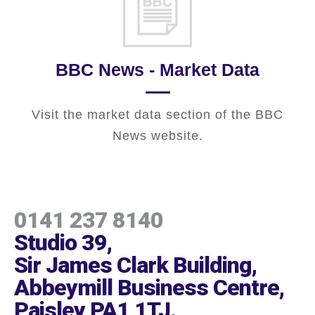
BBC News - Market Data
Visit the market data section of the BBC
News website.
0141 237 8140
Studio 39,
Sir James Clark Building,
Abbeymill Business Centre,
Paisley PA1 1TJ
.