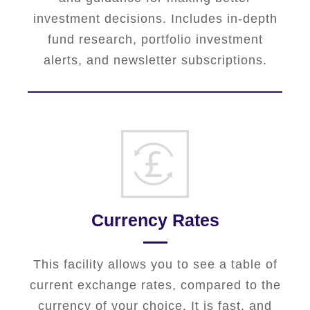
investment decisions. Includes in-depth
fund research, portfolio investment
alerts, and newsletter subscriptions.
Currency Rates
This facility allows you to see a table of
current exchange rates, compared to the
currency of your choice. It is fast, and