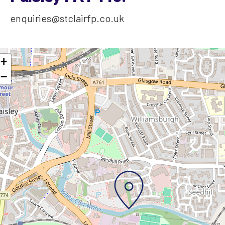
enquiries@stclairfp.co.uk
+
−