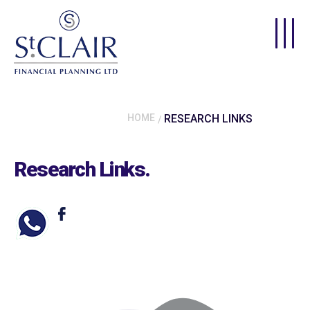
Skip to main content
HOME
RESEARCH LINKS
Research Links
.