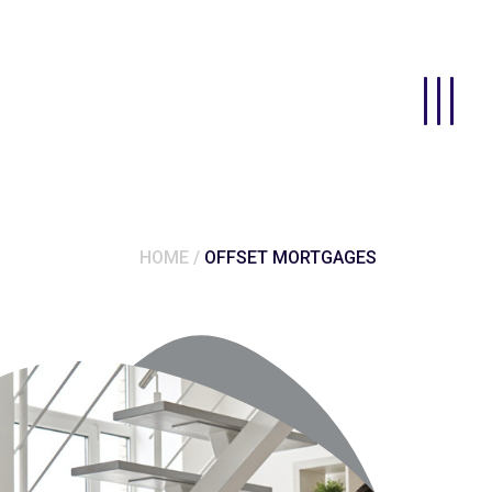
HOME
OFFSET MORTGAGES