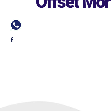
Offset Mo