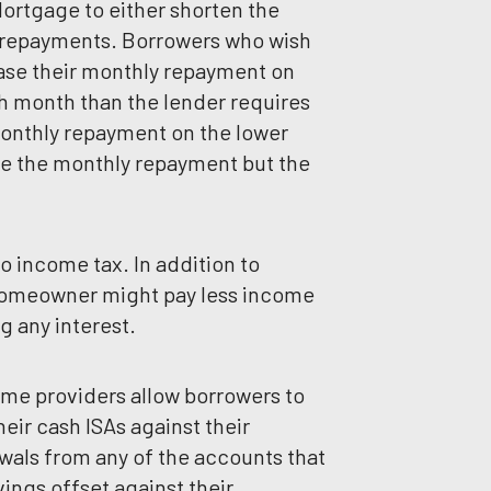
rtgage to either shorten the
 repayments. Borrowers who wish
ase their monthly repayment on
 month than the lender requires
onthly repayment on the lower
ce the monthly repayment but the
o income tax. In addition to
 homeowner might pay less income
g any interest.
ome providers allow borrowers to
heir cash ISAs against their
wals from any of the accounts that
ings offset against their