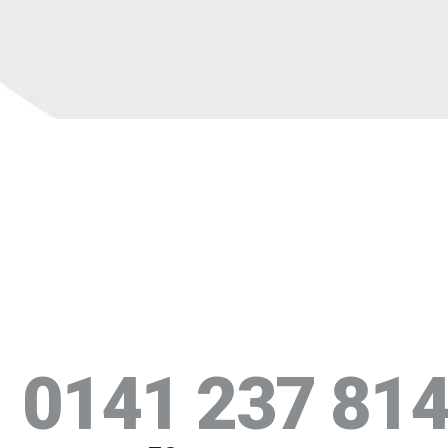
0141 237 81