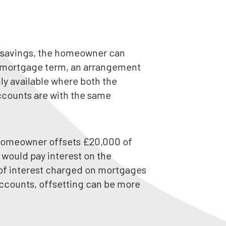
ir savings, the homeowner can
e mortgage term, an arrangement
ly available where both the
counts are with the same
 homeowner offsets £20,000 of
 would pay interest on the
 of interest charged on mortgages
accounts, offsetting can be more