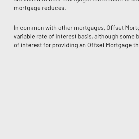
mortgage reduces.
In common with other mortgages, Offset Mortga
variable rate of interest basis, although some
of interest for providing an Offset Mortgage 