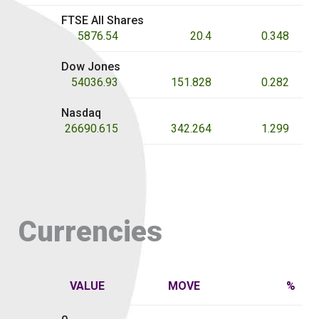
FTSE All Shares
5876.54
20.4
0.348
Dow Jones
54036.93
151.828
0.282
Nasdaq
26690.615
342.264
1.299
Currencies
VALUE
MOVE
%