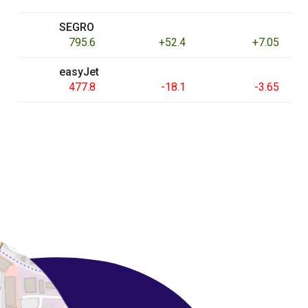
SEGRO
795.6
+52.4
+7.05
easyJet
477.8
-18.1
-3.65