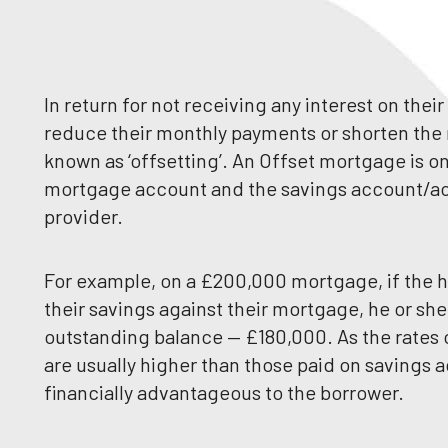
In return for not receiving any interest on the
reduce their monthly payments or shorten th
known as ‘offsetting’. An Offset mortgage is on
mortgage account and the savings account/ac
provider.
For example, on a £200,000 mortgage, if the
their savings against their mortgage, he or she
outstanding balance — £180,000. As the rates
are usually higher than those paid on savings 
financially advantageous to the borrower.