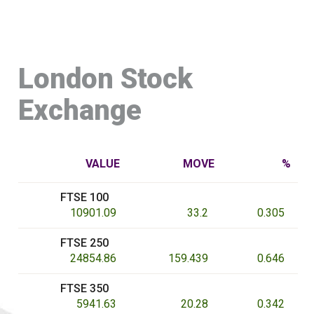
London Stock
Exchange
VALUE
MOVE
%
FTSE 100
10901.09
33.2
0.305
FTSE 250
24854.86
159.439
0.646
FTSE 350
5941.63
20.28
0.342