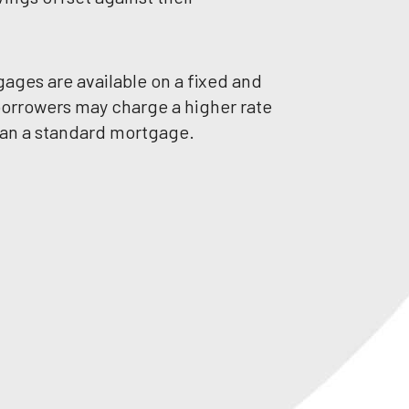
ges are available on a fixed and
 borrowers may charge a higher rate
than a standard mortgage.