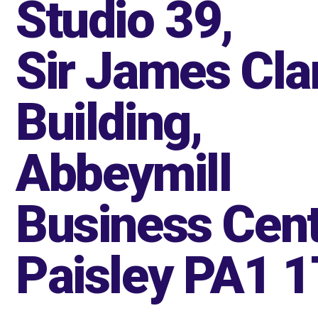
Studio 39,
Sir James Cla
Building,
Abbeymill
Business Cent
Paisley PA1 1