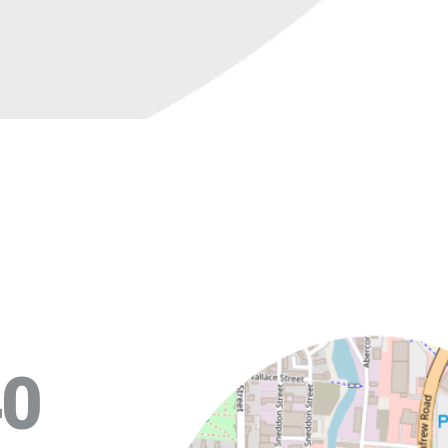
+
40
−