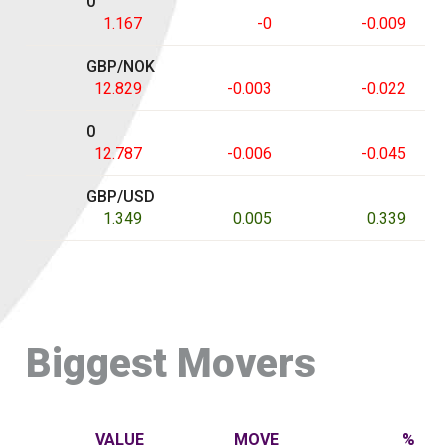
0
1.167
-0
-0.009
GBP/NOK
12.829
-0.003
-0.022
0
12.787
-0.006
-0.045
GBP/USD
1.349
0.005
0.339
Biggest Movers
VALUE
MOVE
%