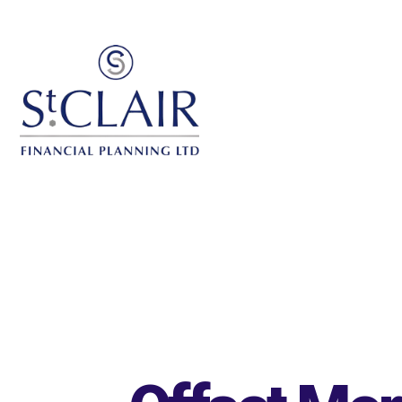
Skip to main content