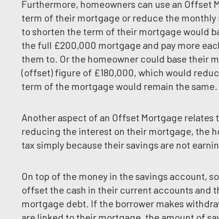
Furthermore, homeowners can use an Offset Mo
term of their mortgage or reduce the monthly
to shorten the term of their mortgage would b
the full £200,000 mortgage and pay more each
them to. Or the homeowner could base their m
(offset) figure of £180,000, which would redu
term of the mortgage would remain the same.
Another aspect of an Offset Mortgage relates t
reducing the interest on their mortgage, the
tax simply because their savings are not earnin
On top of the money in the savings account, s
offset the cash in their current accounts and t
mortgage debt. If the borrower makes withdra
are linked to their mortgage, the amount of sav