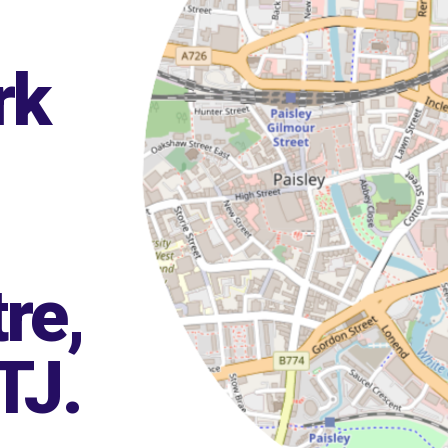
rk
re,
TJ
.