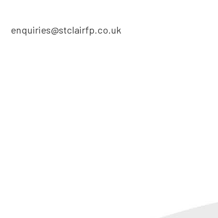
enquiries@stclairfp.co.uk