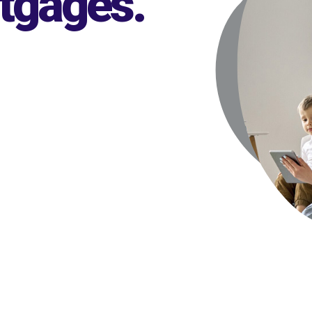
rtgages
.