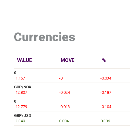
Currencies
VALUE
MOVE
%
0
1.167
-0
-0.034
GBP/NOK
12.807
-0.024
-0.187
0
12.779
-0.013
-0.104
GBP/USD
1.349
0.004
0.306