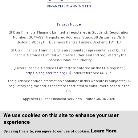
Privacy Notice
St Clair Financial Planning Limited is registered in Scotland. Registration
Number: SC474921. Registered Address: Studio 39 Sir James Clark
Building, Abbey Mill Business Centre, Paisley, Scotland, PA1 1TJ.
St Clair Financial Planning Ltd is an appointed representative of Quilter
Financial Services Limited which are authorised and regulated by the
Financial Conduct Authority.
Quilter Financial Services Limited are entered on the FCA register (
https://register.fca.org.uk/
) under reference 440703.
The guidance and/or information contained in this website is subject to UK
regulatory regime and is therefore restricted to consumers based in the
UK.
Approver Quilter Financial Services Limited 30/01/2026
We use cookies on this site to enhance your user
experience
Learn More
By using this site, you agree to our use of cookies.
Copyright © WEBPRO all Rights Reserved ·
Website design and