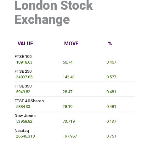
London Stock
Exchange
VALUE
MOVE
%
FTSE 100
10918.63
50.74
0.467
FTSE 250
24837.85
142.43
0.577
FTSE 350
5949.82
28.47
0.481
FTSE All Shares
5884.33
28.19
0.481
Dow Jones
53958.82
73.719
0.137
Nasdaq
26546.318
197.967
0.751