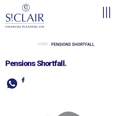
Skip to main content
HOME
PENSIONS SHORTFALL
Pensions Shortfall
.