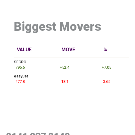
Biggest Movers
VALUE
MOVE
%
SEGRO
795.6
+52.4
+7.05
easyJet
477.8
-18.1
-3.65