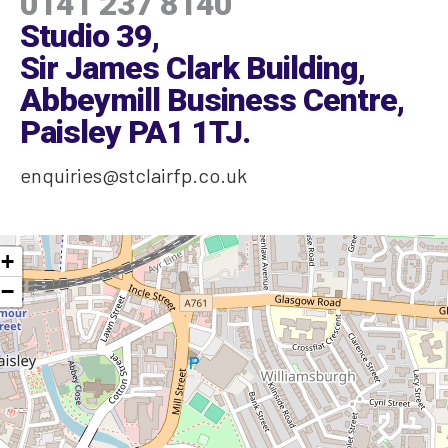
0141 237 8140
Studio 39,
Sir James Clark Building,
Abbeymill Business Centre,
Paisley PA1 1TJ
.
enquiries@stclairfp.co.uk
+
−