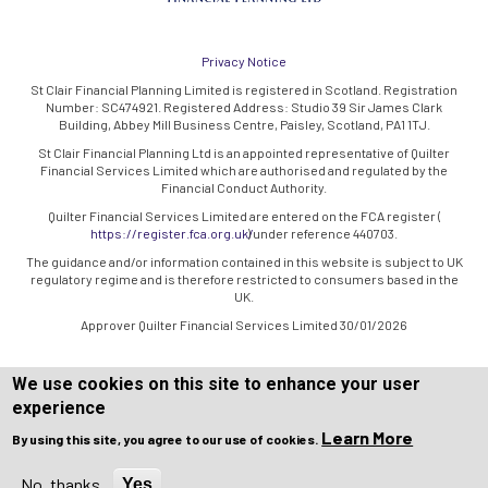
Privacy Notice
St Clair Financial Planning Limited is registered in Scotland. Registration
Number: SC474921. Registered Address: Studio 39 Sir James Clark
Building, Abbey Mill Business Centre, Paisley, Scotland, PA1 1TJ.
St Clair Financial Planning Ltd is an appointed representative of Quilter
Financial Services Limited which are authorised and regulated by the
Financial Conduct Authority.
Quilter Financial Services Limited are entered on the FCA register (
https://register.fca.org.uk/
) under reference 440703.
The guidance and/or information contained in this website is subject to UK
regulatory regime and is therefore restricted to consumers based in the
UK.
Approver Quilter Financial Services Limited 30/01/2026
We use cookies on this site to enhance your user
experience
Learn More
By using this site, you agree to our use of cookies.
Copyright © WEBPRO all Rights Reserved ·
Website design and
development
by WEBPRO Adviser
No, thanks
Yes