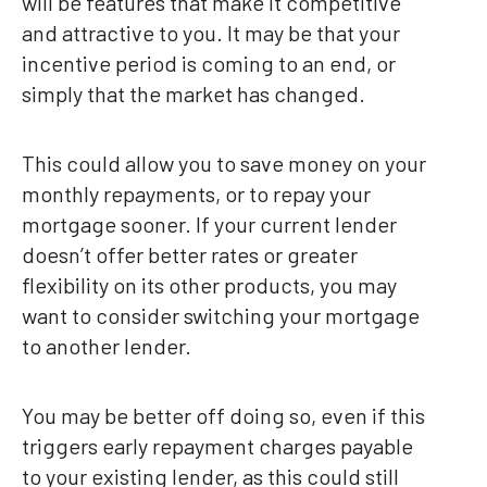
will be features that make it competitive
and attractive to you. It may be that your
incentive period is coming to an end, or
simply that the market has changed.
This could allow you to save money on your
monthly repayments, or to repay your
mortgage sooner. If your current lender
doesn’t offer better rates or greater
flexibility on its other products, you may
want to consider switching your mortgage
to another lender.
You may be better off doing so, even if this
triggers early repayment charges payable
to your existing lender, as this could still