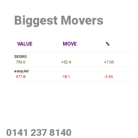
Biggest Movers
VALUE
MOVE
%
SEGRO
795.6
+52.4
+7.05
easyJet
477.8
-18.1
-3.65
0141 237 8140