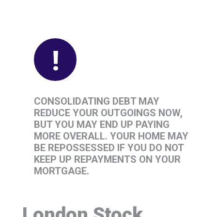
!
CONSOLIDATING DEBT MAY
REDUCE YOUR OUTGOINGS NOW,
BUT YOU MAY END UP PAYING
MORE OVERALL. YOUR HOME MAY
BE REPOSSESSED IF YOU DO NOT
KEEP UP REPAYMENTS ON YOUR
MORTGAGE.
London Stock