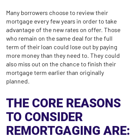
Many borrowers choose to review their
mortgage every few years in order to take
advantage of the new rates on offer. Those
who remain on the same deal for the full
term of their loan could lose out by paying
more money than they need to. They could
also miss out on the chance to finish their
mortgage term earlier than originally
planned.
THE CORE REASONS
TO CONSIDER
REMORTGAGING ARE: