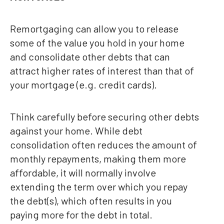
Remortgaging can allow you to release
some of the value you hold in your home
and consolidate other debts that can
attract higher rates of interest than that of
your mortgage (e.g. credit cards).
Think carefully before securing other debts
against your home. While debt
consolidation often reduces the amount of
monthly repayments, making them more
affordable, it will normally involve
extending the term over which you repay
the debt(s), which often results in you
paying more for the debt in total.