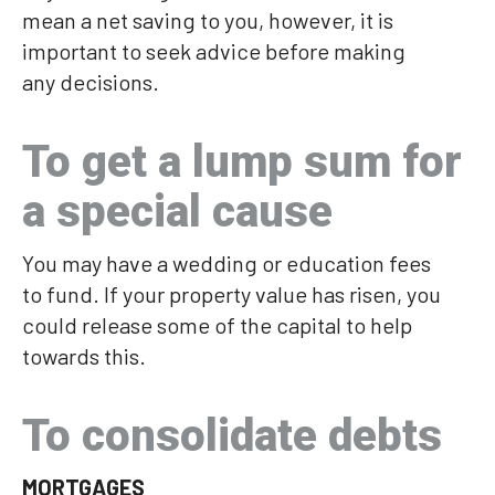
mean a net saving to you, however, it is
important to seek advice before making
any decisions.
To get a lump sum for
a special cause
You may have a wedding or education fees
to fund. If your property value has risen, you
could release some of the capital to help
towards this.
To consolidate debts
MORTGAGES