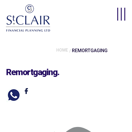
Skip to main content
HOME
REMORTGAGING
Remortgaging
.