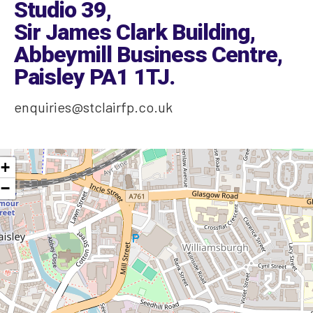
Studio 39,
Sir James Clark Building,
Abbeymill Business Centre,
Paisley PA1 1TJ
.
enquiries@stclairfp.co.uk
+
−