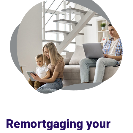
Remortgaging your