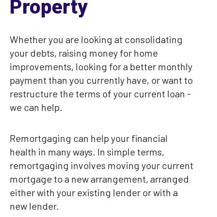
Property
Whether you are looking at consolidating
your debts, raising money for home
improvements, looking for a better monthly
payment than you currently have, or want to
restructure the terms of your current loan -
we can help.
Remortgaging can help your financial
health in many ways. In simple terms,
remortgaging involves moving your current
mortgage to a new arrangement, arranged
either with your existing lender or with a
new lender.