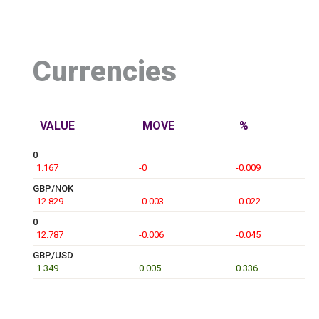
Currencies
VALUE
MOVE
%
0
1.167
-0
-0.009
GBP/NOK
12.829
-0.003
-0.022
0
12.787
-0.006
-0.045
GBP/USD
1.349
0.005
0.336