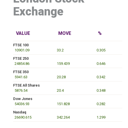
Exchange
VALUE
MOVE
%
FTSE 100
10901.09
33.2
0.305
FTSE 250
24854.86
159.439
0.646
FTSE 350
5941.63
20.28
0.342
FTSE All Shares
5876.54
20.4
0.348
Dow Jones
54036.93
151.828
0.282
Nasdaq
26690.615
342.264
1.299