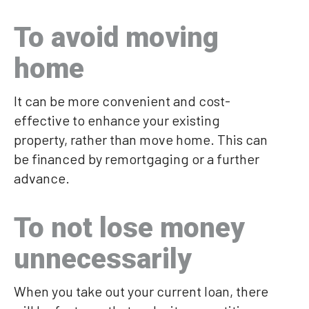
To avoid moving
home
It can be more convenient and cost-
effective to enhance your existing
property, rather than move home. This can
be financed by remortgaging or a further
advance.
To not lose money
unnecessarily
When you take out your current loan, there