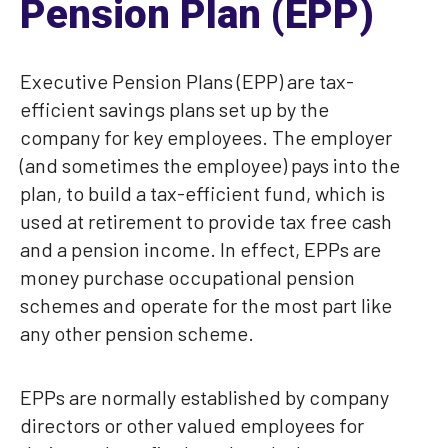
Pension Plan (EPP)
Executive Pension Plans (EPP) are tax-
efficient savings plans set up by the
company for key employees. The employer
(and sometimes the employee) pays into the
plan, to build a tax-efficient fund, which is
used at retirement to provide tax free cash
and a pension income. In effect, EPPs are
money purchase occupational pension
schemes and operate for the most part like
any other pension scheme.
EPPs are normally established by company
directors or other valued employees for