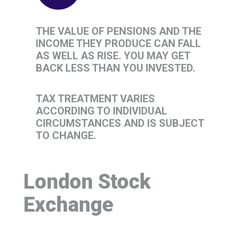
THE VALUE OF PENSIONS AND THE
INCOME THEY PRODUCE CAN FALL
AS WELL AS RISE. YOU MAY GET
BACK LESS THAN YOU INVESTED.
TAX TREATMENT VARIES
ACCORDING TO INDIVIDUAL
CIRCUMSTANCES AND IS SUBJECT
TO CHANGE.
London Stock
Exchange