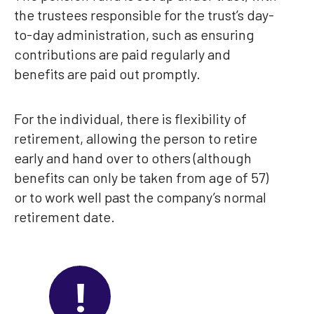
the trustees responsible for the trust’s day-
to-day administration, such as ensuring
contributions are paid regularly and
benefits are paid out promptly.
For the individual, there is flexibility of
retirement, allowing the person to retire
early and hand over to others (although
benefits can only be taken from age of 57)
or to work well past the company’s normal
retirement date.
!