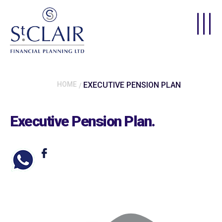
Skip to main content
HOME
EXECUTIVE PENSION PLAN
Executive Pension Plan
.