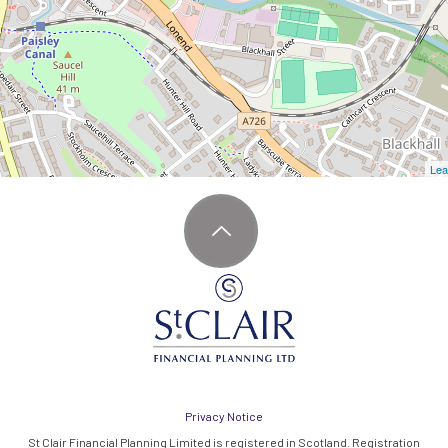
Lea
Privacy Notice
St Clair Financial Planning Limited is registered in Scotland. Registration