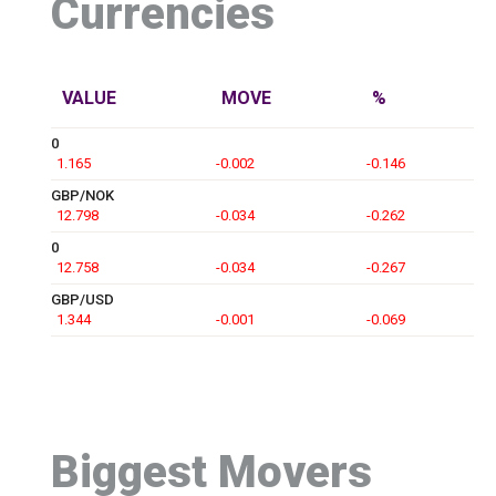
Currencies
VALUE
MOVE
%
0
1.165
-0.002
-0.146
GBP/NOK
12.798
-0.034
-0.262
0
12.758
-0.034
-0.267
GBP/USD
1.344
-0.001
-0.069
Biggest Movers