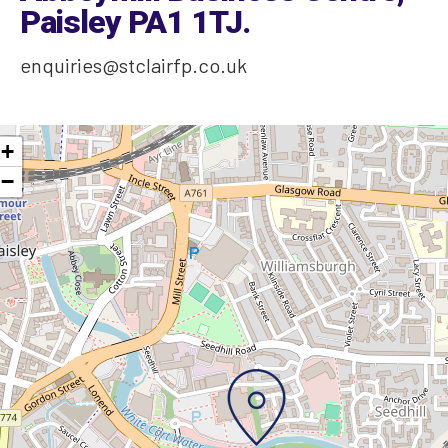
Paisley PA1 1TJ
.
enquiries@stclairfp.co.uk
+
−