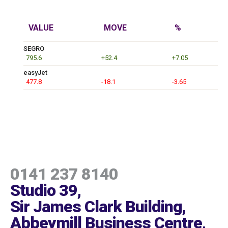
VALUE
MOVE
%
SEGRO
795.6
+52.4
+7.05
easyJet
477.8
-18.1
-3.65
0141 237 8140
Studio 39,
Sir James Clark Building,
Abbeymill Business Centre,