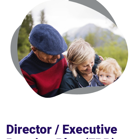
Director / Executive