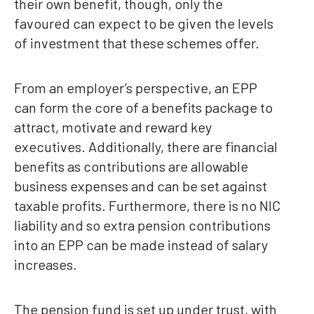
their own benefit, though, only the
favoured can expect to be given the levels
of investment that these schemes offer.
From an employer’s perspective, an EPP
can form the core of a benefits package to
attract, motivate and reward key
executives. Additionally, there are financial
benefits as contributions are allowable
business expenses and can be set against
taxable profits. Furthermore, there is no NIC
liability and so extra pension contributions
into an EPP can be made instead of salary
increases.
The pension fund is set up under trust, with