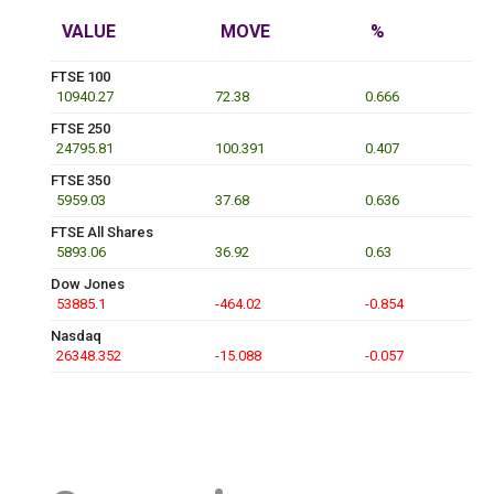
VALUE
MOVE
%
FTSE 100
10940.27
72.38
0.666
FTSE 250
24795.81
100.391
0.407
FTSE 350
5959.03
37.68
0.636
FTSE All Shares
5893.06
36.92
0.63
Dow Jones
53885.1
-464.02
-0.854
Nasdaq
26348.352
-15.088
-0.057