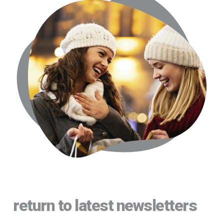
return to latest newsletters