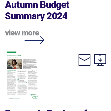
Autumn Budget
Summary 2024
view more