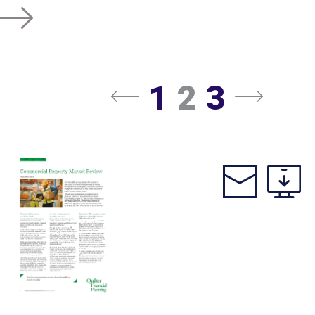
1
2
3