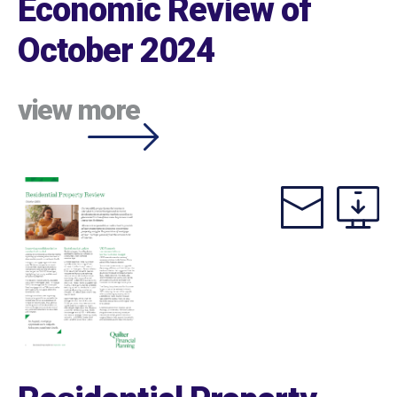
Economic Review of
October 2024
view more