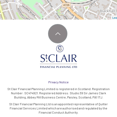
Lea
Privacy Notice
St Clair Financial Planning Limited is registered in Scotland. Registration
Number: SC474921. Registered Address: Studio 39 Sir James Clark
Building, Abbey Mill Business Centre, Paisley, Scotland, PA1 1TJ.
St Clair Financial Planning Ltd is an appointed representative of Quilter
Financial Services Limited which are authorised and regulated by the
Financial Conduct Authority.