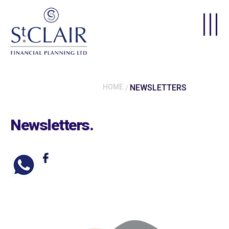
Skip to main content
HOME
NEWSLETTERS
Newsletters
.