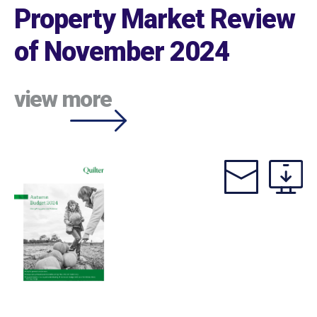
Property Market Review
of November 2024
view more