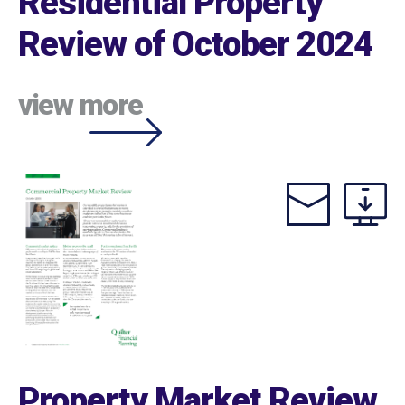
Residential Property
Review of October 2024
view more
Property Market Review