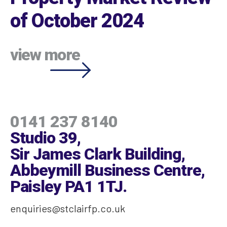
of October 2024
view more
0141 237 8140
Studio 39,
Sir James Clark Building,
Abbeymill Business Centre,
Paisley PA1 1TJ
.
enquiries@stclairfp.co.uk